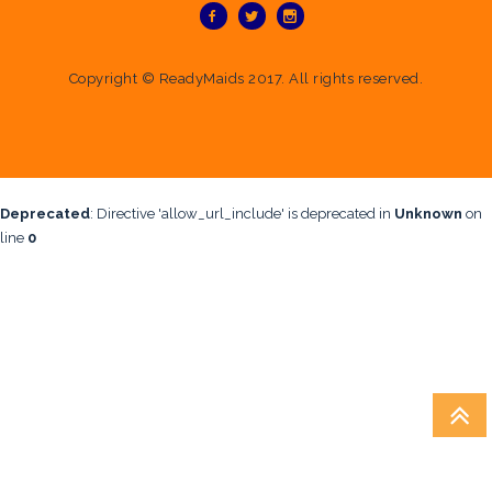
Copyright ©
ReadyMaids
2017. All rights reserved.
Deprecated
: Directive 'allow_url_include' is deprecated in
Unknown
on
line
0