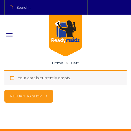
Home
Cart
Your cart is currently empty.
RETURN TO SHOP