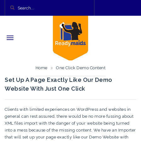
Home
One Click Demo Content
Set Up A Page Exactly Like Our Demo
Website With Just One Click
Clients with limited experiences on WordPress and websites in
general can rest assured, there would be no more fussing about
XML files import with the danger of your website being turned
into a mess because of the missing content. We have an Importer
that will set up your page exactly like our Demo Website with