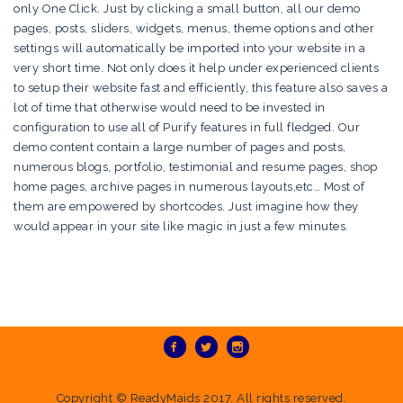
only One Click. Just by clicking a small button, all our demo
pages, posts, sliders, widgets, menus, theme options and other
settings will automatically be imported into your website in a
very short time. Not only does it help under experienced clients
to setup their website fast and efficiently, this feature also saves a
lot of time that otherwise would need to be invested in
configuration to use all of Purify features in full fledged. Our
demo content contain a large number of pages and posts,
numerous blogs, portfolio, testimonial and resume pages, shop
home pages, archive pages in numerous layouts,etc… Most of
them are empowered by shortcodes. Just imagine how they
would appear in your site like magic in just a few minutes.
Copyright ©
ReadyMaids
2017. All rights reserved.