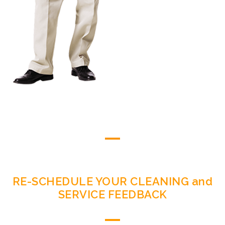
RE-SCHEDULE YOUR CLEANING and
SERVICE FEEDBACK