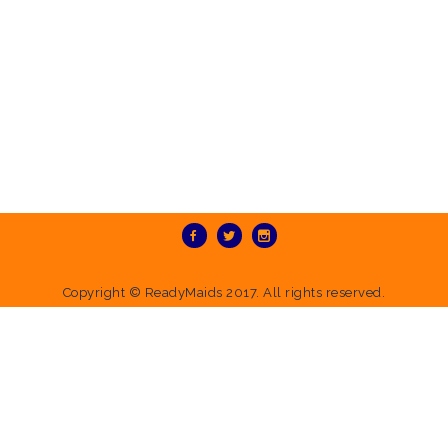
Copyright ©
ReadyMaids
2017. All rights reserved.
Deprecated
: Directive 'allow_url_include' is deprecated in
Unknown
on
line
0