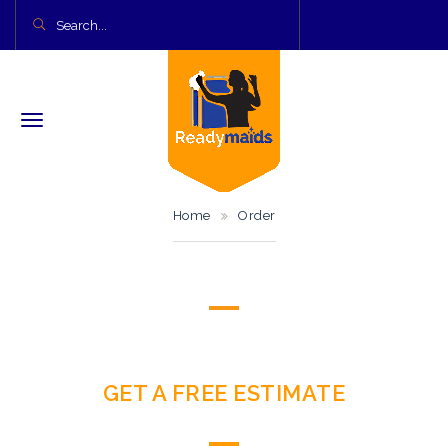
Home
Order
GET A FREE ESTIMATE