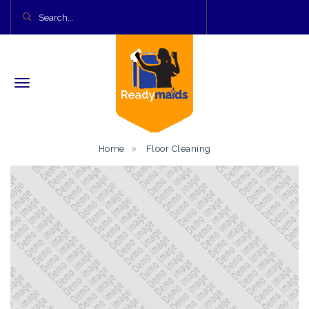
Home
Floor Cleaning