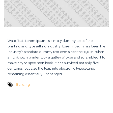
Wale Test. Lorem Ipsum is simply dummy text of the
printing and typesetting industry. Lorem Ipsum has been the
industry’s standard dummy text ever since the 1500s, when
an unknown printer took a galley of type and scrambled it to
make a type specimen book. It has survived not only five
centuries, but also the leap into electronic typesetting,
remaining essentially unchanged.
Building