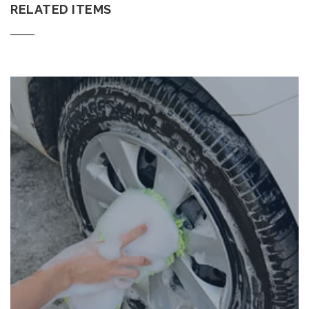
RELATED ITEMS