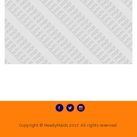
Copyright ©
ReadyMaids
2017. All rights reserved.