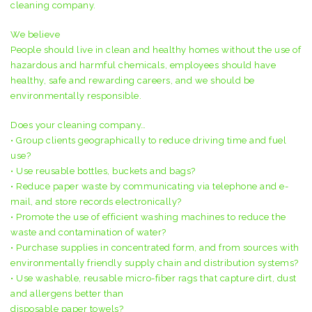
cleaning company.
We believe
People should live in clean and healthy homes without the use of
hazardous and harmful chemicals, employees should have
healthy, safe and rewarding careers, and we should be
environmentally responsible.
Does your cleaning company…
• Group clients geographically to reduce driving time and fuel
use?
• Use reusable bottles, buckets and bags?
• Reduce paper waste by communicating via telephone and e-
mail, and store records electronically?
• Promote the use of efficient washing machines to reduce the
waste and contamination of water?
• Purchase supplies in concentrated form, and from sources with
environmentally friendly supply chain and distribution systems?
• Use washable, reusable micro-fiber rags that capture dirt, dust
and allergens better than
disposable paper towels?