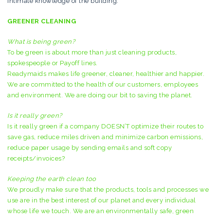
intimate knowledge of the building.
GREENER CLEANING
What is being green?
To be green is about more than just cleaning products,
spokespeople or Payoff lines.
Readymaids makes life greener, cleaner, healthier and happier.
We are committed to the health of our customers, employees
and environment. We are doing our bit to saving the planet.
Is it really green?
Is it really green if a company DOESN’T optimize their routes to
save gas, reduce miles driven and minimize carbon emissions,
reduce paper usage by sending emails and soft copy
receipts/invoices?
Keeping the earth clean too
We proudly make sure that the products, tools and processes we
use are in the best interest of our planet and every individual
whose life we touch. We are an environmentally safe, green