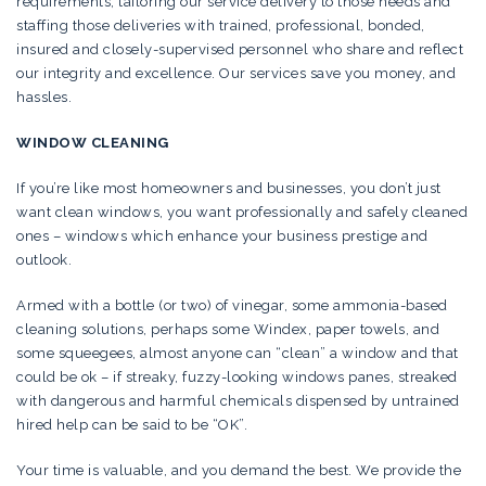
requirements, tailoring our service delivery to those needs and
staffing those deliveries with trained, professional, bonded,
insured and closely-supervised personnel who share and reflect
our integrity and excellence. Our services save you money, and
hassles.
WINDOW CLEANING
If you’re like most homeowners and businesses, you don’t just
want clean windows, you want professionally and safely cleaned
ones – windows which enhance your business prestige and
outlook.
Armed with a bottle (or two) of vinegar, some ammonia-based
cleaning solutions, perhaps some Windex, paper towels, and
some squeegees, almost anyone can “clean” a window and that
could be ok – if streaky, fuzzy-looking windows panes, streaked
with dangerous and harmful chemicals dispensed by untrained
hired help can be said to be “OK”.
Your time is valuable, and you demand the best. We provide the