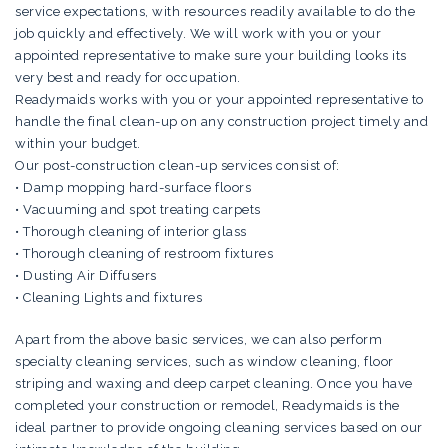
service expectations, with resources readily available to do the
job quickly and effectively. We will work with you or your
appointed representative to make sure your building looks its
very best and ready for occupation.
Readymaids works with you or your appointed representative to
handle the final clean-up on any construction project timely and
within your budget.
Our post-construction clean-up services consist of:
• Damp mopping hard-surface floors
• Vacuuming and spot treating carpets
• Thorough cleaning of interior glass
• Thorough cleaning of restroom fixtures
• Dusting Air Diffusers
• Cleaning Lights and fixtures
Apart from the above basic services, we can also perform
specialty cleaning services, such as window cleaning, floor
striping and waxing and deep carpet cleaning. Once you have
completed your construction or remodel, Readymaids is the
ideal partner to provide ongoing cleaning services based on our