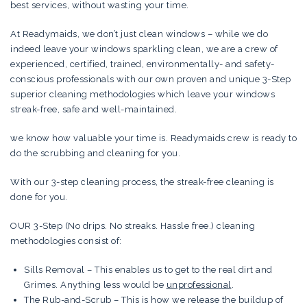
best services, without wasting your time.
At Readymaids, we don’t just clean windows – while we do
indeed leave your windows sparkling clean, we are a crew of
experienced, certified, trained, environmentally- and safety-
conscious professionals with our own proven and unique 3-Step
superior cleaning methodologies which leave your windows
streak-free, safe and well-maintained.
we know how valuable your time is. Readymaids crew is ready to
do the scrubbing and cleaning for you.
With our 3-step cleaning process, the streak-free cleaning is
done for you.
OUR 3-Step (No drips. No streaks. Hassle free.) cleaning
methodologies consist of:
Sills Removal – This enables us to get to the real dirt and
Grimes. Anything less would be
unprofessional
.
The Rub-and-Scrub – This is how we release the buildup of