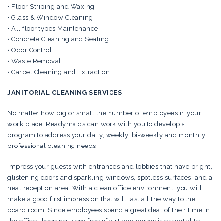
• Floor Striping and Waxing
• Glass & Window Cleaning
• All floor types Maintenance
• Concrete Cleaning and Sealing
• Odor Control
• Waste Removal
• Carpet Cleaning and Extraction
JANITORIAL CLEANING SERVICES
No matter how big or small the number of employees in your
work place, Readymaids can work with you to develop a
program to address your daily, weekly, bi-weekly and monthly
professional cleaning needs.
Impress your guests with entrances and lobbies that have bright,
glistening doors and sparkling windows, spotless surfaces, and a
neat reception area. With a clean office environment, you will
make a good first impression that will last all the way to the
board room. Since employees spend a great deal of their time in
the office, keeping them free of dirt and germs is essential to