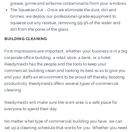
grease, grime and airborne contaminants from your windows.
The Squeeze-Out – Once we eliminate the dust, dirt and
Grimes, we deploy our professional-grade equipment to
squeeze out any residue, removing 99.9% of the water and
dirt from the pores of the glass.
BUILDING CLEANING
First impressions are important, whether your business is in a big
corporate office building, a retail store, a bank, or a hotel.
Readymaids has the people and the tools to keep your
commercial building clean and looking its best so as to give you
and your staffs an environment to be proud off thereby boosting
productivity. Readymaids offers several types of commercial
cleaning.
Readymaids will make sure the work area is a safe place for
everyone to spend their day.
No matter what type of commercial building you have, we can
set up a cleaning schedule that works for you. Whether you need