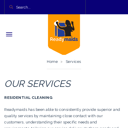
Home
Services
OUR SERVICES
RESIDENTIAL CLEANING
Readymaids has been able to consistently provide superior and
quality services by maintaining close contact with our
customers, understanding their specific needs and