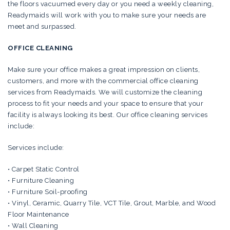
the floors vacuumed every day or you need a weekly cleaning,
Readymaids will work with you to make sure your needs are
meet and surpassed.
OFFICE CLEANING
Make sure your office makes a great impression on clients,
customers, and more with the commercial office cleaning
services from Readymaids. We will customize the cleaning
process to fit your needs and your space to ensure that your
facility is always looking its best. Our office cleaning services
include:
Services include:
• Carpet Static Control
• Furniture Cleaning
• Furniture Soil-proofing
• Vinyl, Ceramic, Quarry Tile, VCT Tile, Grout, Marble, and Wood
Floor Maintenance
• Wall Cleaning