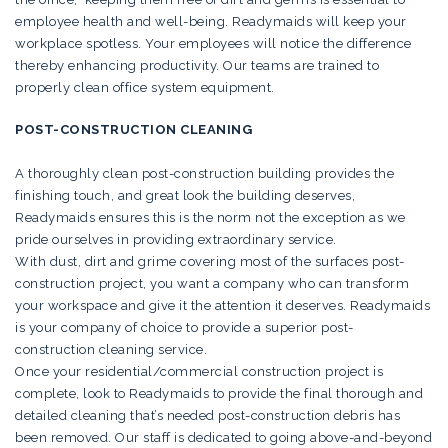
employee health and well-being. Readymaids will keep your
workplace spotless. Your employees will notice the difference
thereby enhancing productivity. Our teams are trained to
properly clean office system equipment.
POST-CONSTRUCTION CLEANING
A thoroughly clean post-construction building provides the
finishing touch, and great look the building deserves,
Readymaids ensures this is the norm not the exception as we
pride ourselves in providing extraordinary service.
With dust, dirt and grime covering most of the surfaces post-
construction project, you want a company who can transform
your workspace and give it the attention it deserves. Readymaids
is your company of choice to provide a superior post-
construction cleaning service.
Once your residential/commercial construction project is
complete, look to Readymaids to provide the final thorough and
detailed cleaning that’s needed post-construction debris has
been removed. Our staff is dedicated to going above-and-beyond