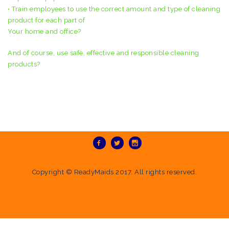
• Train employees to use the correct amount and type of cleaning
product for each part of
Your home and office?
And of course, use safe, effective and responsible cleaning
products?
Copyright ©
ReadyMaids
2017. All rights reserved.