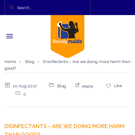
Home
Blog
Disinfectants – Are we doing more harm than
good?
Like
10 Aug 2017
Blog
alagba
0
DISINFECTANTS – ARE WE DOING MORE HARM
THAN GOOD?