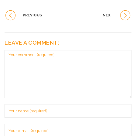
PREVIOUS
NEXT
LEAVE A COMMENT: