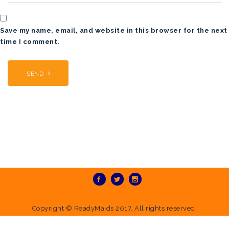
Save my name, email, and website in this browser for the next
time I comment.
Copyright ©
ReadyMaids
2017. All rights reserved.