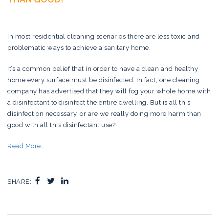
In most residential cleaning scenarios there are less toxic and
problematic ways to achieve a sanitary home.
It’s a common belief that in order to have a clean and healthy
home every surface must be disinfected. In fact, one cleaning
company has advertised that they will fog your whole home with
a disinfectant to disinfect the entire dwelling. But is all this
disinfection necessary, or are we really doing more harm than
good with all this disinfectant use?
Read More…
SHARE: