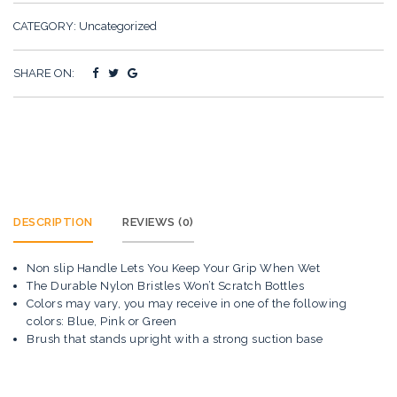
CATEGORY:
Uncategorized
SHARE ON:
DESCRIPTION
REVIEWS (0)
Non slip Handle Lets You Keep Your Grip When Wet
The Durable Nylon Bristles Won’t Scratch Bottles
Colors may vary, you may receive in one of the following
colors: Blue, Pink or Green
Brush that stands upright with a strong suction base