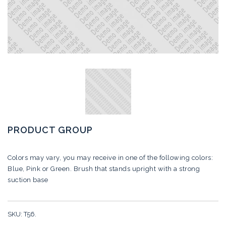
PRODUCT GROUP
Colors may vary, you may receive in one of the following colors:
Blue, Pink or Green.
Brush that stands upright with a strong
suction base
SKU:
T56
.