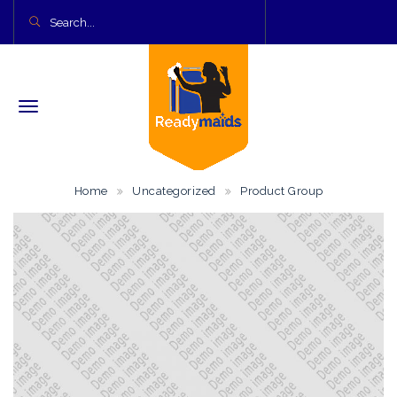
Home
Uncategorized
Product Group