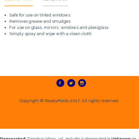
Safe for use on tinted windows
Removes grease and smudges
For use on glass, mirrors, windows and plexiglass
Simply spray and wipe with a clean cloth
Copyright ©
ReadyMaids
2017. All rights reserved.
Deprecated
: Directive 'allow_url_include' is deprecated in
Unknown
on