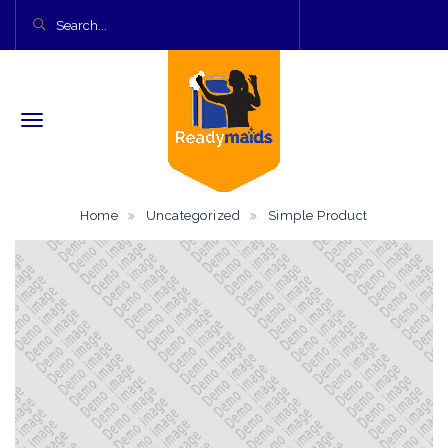
Home
Uncategorized
Simple Product