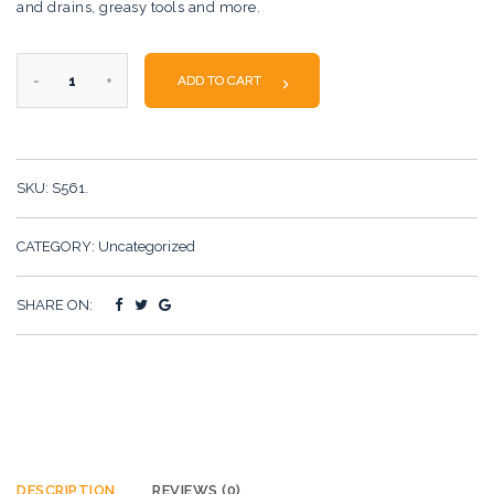
and drains, greasy tools and more.
Simple
ADD TO CART
Product
quantity
SKU:
S561
.
CATEGORY:
Uncategorized
SHARE ON:
DESCRIPTION
REVIEWS (0)