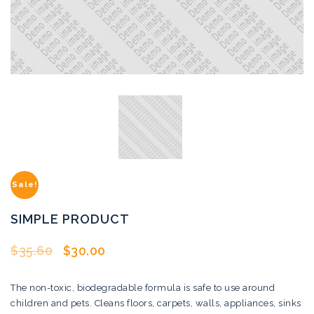
Sale!
SIMPLE PRODUCT
$
35.60
$
30.00
The non-toxic, biodegradable formula is safe to use around
children and pets. Cleans floors, carpets, walls, appliances, sinks